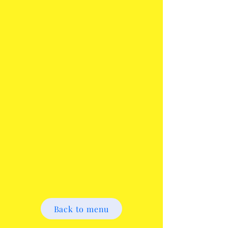
Back to menu