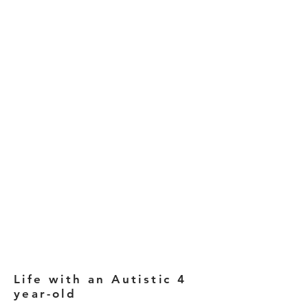
Life with an Autistic 4
year-old