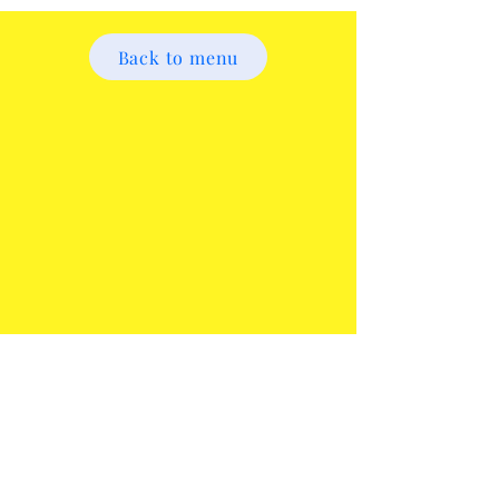
Back to menu