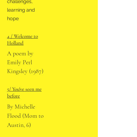
challenges,
learning and
hope
4 / Welcome to
Holland
A poem by
Emily Perl
Kingsley (1987)
5/ You've seen me
before
By Michelle
Flood (Mom to
Austin, 6)