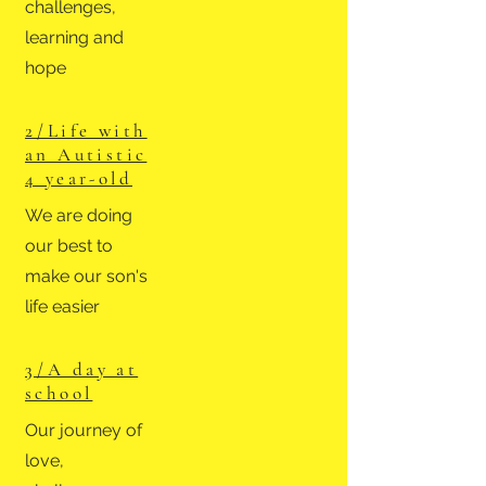
challenges,
learning and
hope
2 /
Life with
an Autistic
4 year-old
We are doing
our best to
make our son's
life easier
3 /
A day at
school
Our journey of
love,