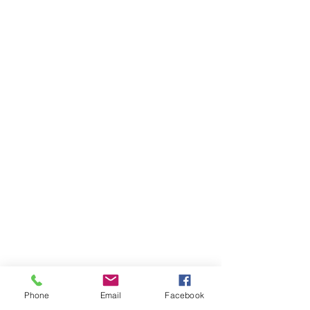
Phone
Email
Facebook