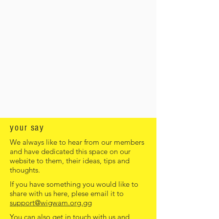
your say
We always like to hear from our members
and have dedicated this space on our
website to them, their ideas, tips and
thoughts.
If you have something you would like to
share with us here, plese email it to
support@wigwam.org.gg
You can also get in touch with us and