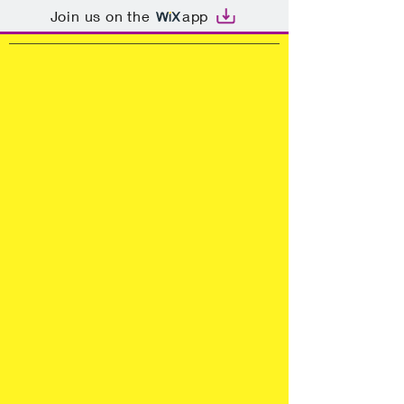
Join us on the
app