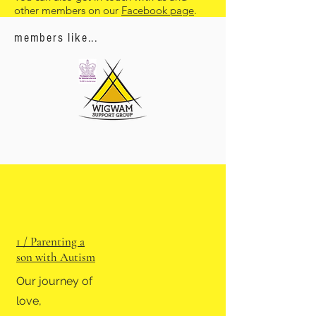
other members on our
Facebook page
.
members like...
1 / Parenting a
son with Autism
Our journey of
love,