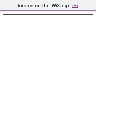
Join us on the
app