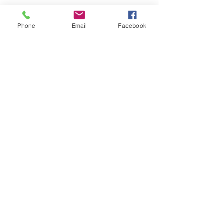
Phone
Email
Facebook