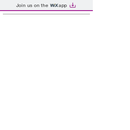
Join us on the
app