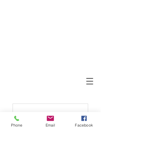
Phone
Email
Facebook
Nothing to book
right now. Check